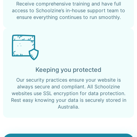
Receive comprehensive training and have full
access to Schoolzine’s in-house support team to
ensure everything continues to run smoothly.
Keeping you protected
Our security practices ensure your website is
always secure and compliant. All Schoolzine
websites use SSL encryption for data protection.
Rest easy knowing your data is securely stored in
Australia.