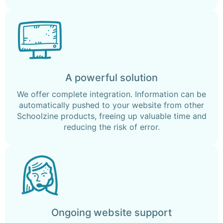
A powerful solution
We offer complete integration. Information can be
automatically pushed to your website from other
Schoolzine products, freeing up valuable time and
reducing the risk of error.
Ongoing website support