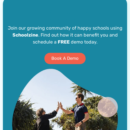
Join our growing
community
Join our growing community of happy schools using
Schoolzine
. Find out how it can benefit you and
schedule a
FREE
demo today.
Book A Demo