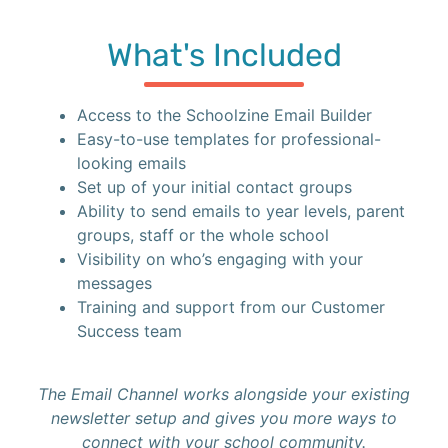
What's Included
Access to the Schoolzine Email Builder
Easy-to-use templates for professional-
looking emails
Set up of your initial contact groups
Ability to send emails to year levels, parent
groups, staff or the whole school
Visibility on who’s engaging with your
messages
Training and support from our Customer
Success team
The Email Channel works alongside your existing
newsletter setup and gives you more ways to
connect with your school community.