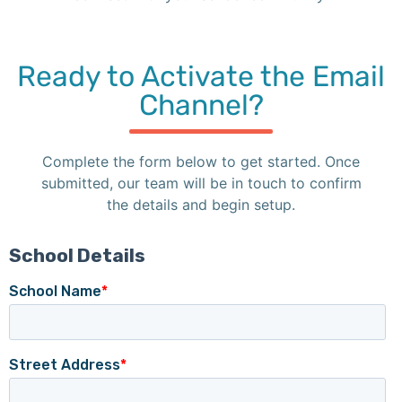
Ready to Activate the Email
Channel?
Complete the form below to get started. Once
submitted, our team will be in touch to confirm
the details and begin setup.