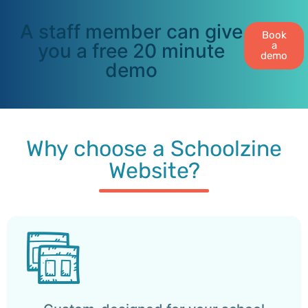
A staff member can give
Book
you a free 20 minute
a
demo
demo
Why choose a Schoolzine
Website?