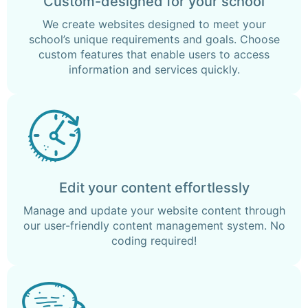
Custom-designed for your school
We create websites designed to meet your
school’s unique requirements and goals. Choose
custom features that enable users to access
information and services quickly.
Edit your content effortlessly
Manage and update your website content through
our user-friendly content management system. No
coding required!