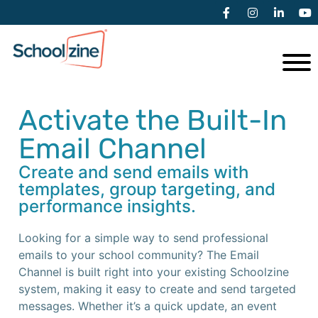
Activate the Built-In
Email Channel
Create and send emails with
templates, group targeting, and
performance insights.
Looking for a simple way to send professional
emails to your school community? The Email
Channel is built right into your existing Schoolzine
system, making it easy to create and send targeted
messages. Whether it’s a quick update, an event