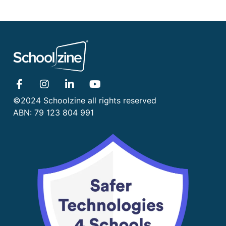
©2024 Schoolzine all rights reserved
ABN: 79 123 804 991