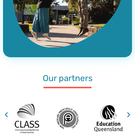
Our partners