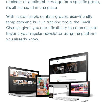
reminder or a tailored message for a specific group,
it’s all managed in one place.
With customisable contact groups, user-friendly
templates and built-in tracking tools, the Email
Channel gives you more flexibility to communicate
beyond your regular newsletter using the platform
you already know.