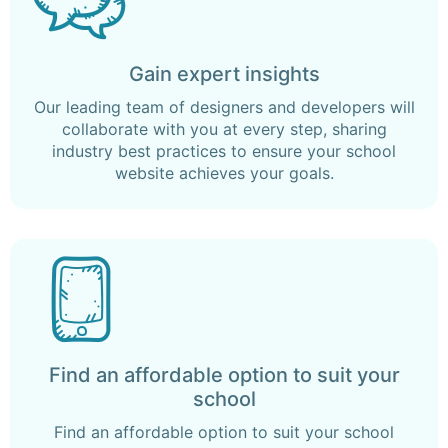
Gain expert insights
Our leading team of designers and developers will
collaborate with you at every step, sharing
industry best practices to ensure your school
website achieves your goals.
Find an affordable option to suit your
school
Find an affordable option to suit your school