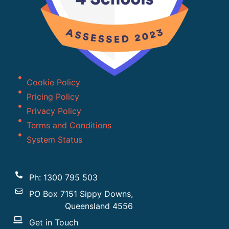
Cookie Policy
Pricing Policy
Privacy Policy
Terms and Conditions
System Status
Contact us
Ph: 1300 795 503
PO Box 7151 Sippy Downs,
Queensland 4556
Get in Touch