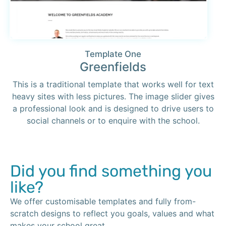
Template One
Greenfields
This is a traditional template that works well for text
heavy sites with less pictures. The image slider gives
a professional look and is designed to drive users to
social channels or to enquire with the school.
Did you find something you
like?
We offer customisable templates and fully from-
scratch designs to reflect you goals, values and what
makes your school great.