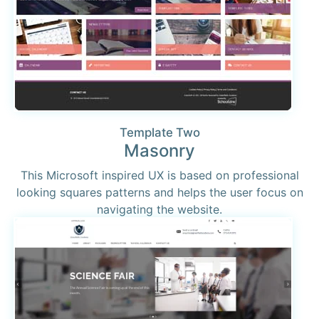
Template Two
Masonry
This Microsoft inspired UX is based on professional
looking squares patterns and helps the user focus on
navigating the website.