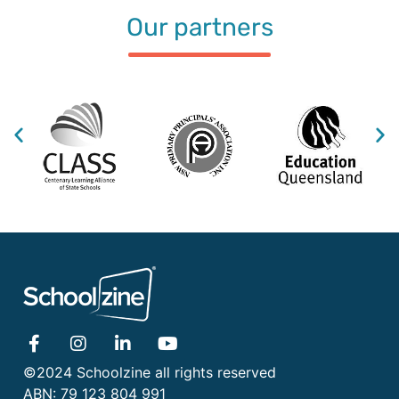
Our partners
©2024 Schoolzine all rights reserved
ABN: 79 123 804 991