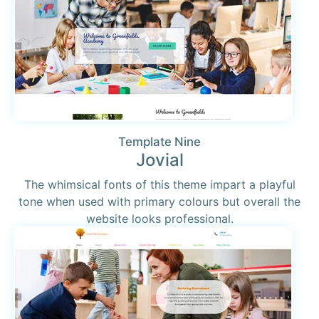
Template Nine
Jovial
The whimsical fonts of this theme impart a playful
tone when used with primary colours but overall the
website looks professional.