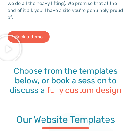
we do all the heavy lifting).
We promise that at the
end of it all,
you’ll
have a site
you’re
genuinely proud
of
.
Book a demo
Choose from the templates
below, or book a session to
discuss a
fully custom design
Our Website Templates