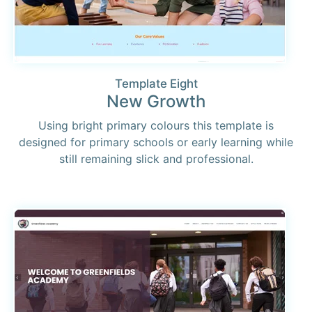
Template Eight
New Growth
Using bright primary colours this template is
designed for primary schools or early learning while
still remaining slick and professional.