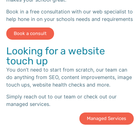
Book in a free consultation with our web specialist to
help hone in on your schools needs and requirements
Book a consult
Looking for a website
touch up
You don’t need to start from scratch, our team can
do anything from SEO, content improvements, image
touch ups, website health checks and more.
Simply reach out to our team or check out our
managed services.
Managed Services