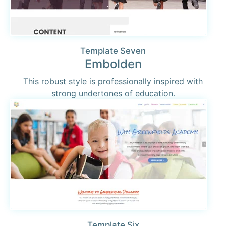
Template Seven
Embolden
This robust style is professionally inspired with
strong undertones of education.
Template Six