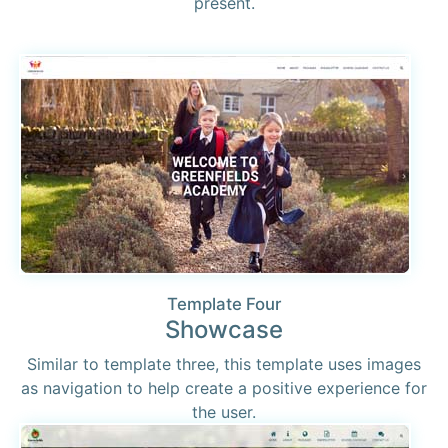
present.
Template Four
Showcase
Similar to template three, this template uses images
as navigation to help create a positive experience for
the user.