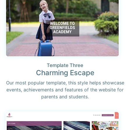
Template Three
Charming Escape
Our most popular template, this style helps showcase
events, achievements and features of the website for
parents and students.