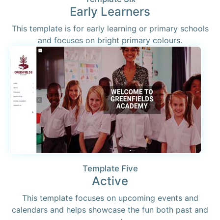
Early Learners
This template is for early learning or primary schools
and focuses on bright primary colours.
Template Five
Active
This template focuses on upcoming events and
calendars and helps showcase the fun both past and