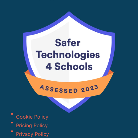
Cookie Policy
Pricing Policy
Privacy Policy