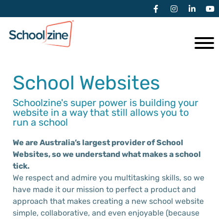
School Websites
Schoolzine's super power is building your
website in a way that still allows you to
run a school
We are Australia’s largest provider of School
Websites, so w
e
understand
what
makes a school
tick.
We respect
and admire
you
multitasking skills, so we
have made it our mission to perfect a product and
approach that makes creating a new school website
simple, collaborative, and even enjoyable (because