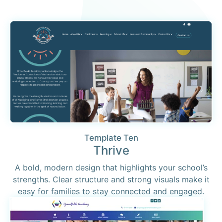
Template Ten
Thrive
A bold, modern design that highlights your school’s
strengths. Clear structure and strong visuals make it
easy for families to stay connected and engaged.