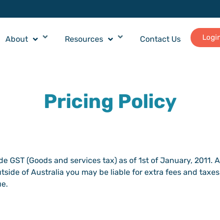
Logi
About
Resources
Contact Us
Pricing Policy
ude GST (Goods and services tax) as of 1st of January, 2011. 
tside of Australia you may be liable for extra fees and taxes
ue.