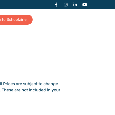
n to Schoolzine
All Prices are subject to change
. These are not included in your