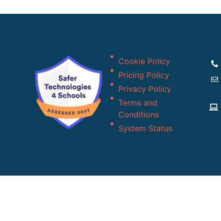
Cookie Policy
Pricing Policy
Privacy Policy
Terms and
Conditions
System Status