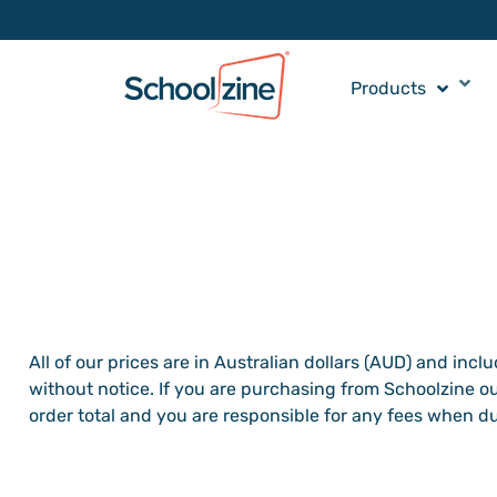
Products
All of our prices are in Australian dollars (AUD) and incl
without notice. If you are purchasing from Schoolzine ou
order total and you are responsible for any fees when d