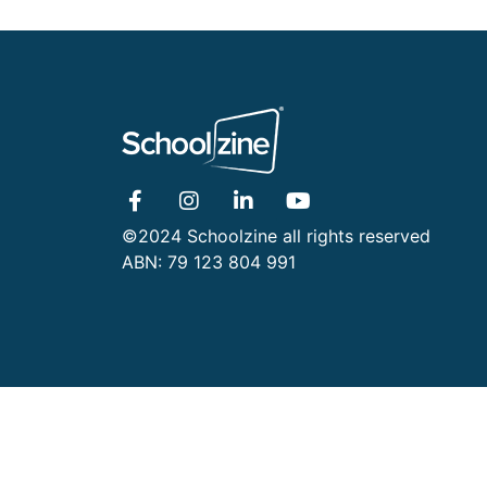
©2024 Schoolzine all rights reserved
ABN: 79 123 804 991