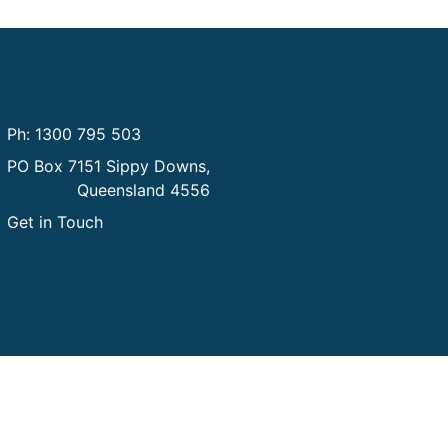
Contact us
Ph: 1300 795 503
PO Box 7151 Sippy Downs,
Queensland 4556
Get in Touch