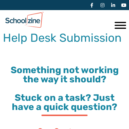
Help Desk Submission
Something not working
the way it should?
Stuck on a task? Just
have a quick question?