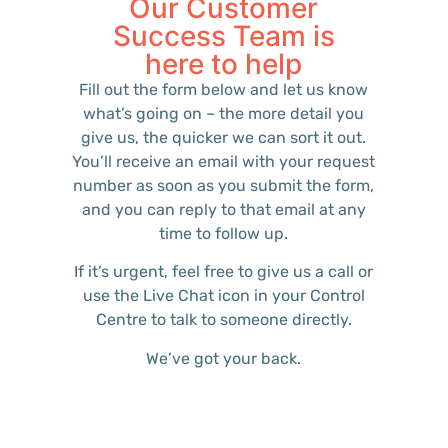
Our Customer
Success Team is
here to help
Fill out the form below and let us know
what’s going on – the more detail you
give us, the quicker we can sort it out.
You’ll receive an email with your request
number as soon as you submit the form,
and you can reply to that email at any
time to follow up.
If it’s urgent, feel free to give us a call or
use the Live Chat icon in your Control
Centre to talk to someone directly.
We’ve got your back.