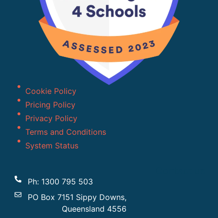
Cookie Policy
Pricing Policy
Privacy Policy
Terms and Conditions
System Status
Contact us
Ph: 1300 795 503
PO Box 7151 Sippy Downs,
Queensland 4556