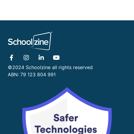
©2024 Schoolzine all rights reserved
ABN: 79 123 804 991