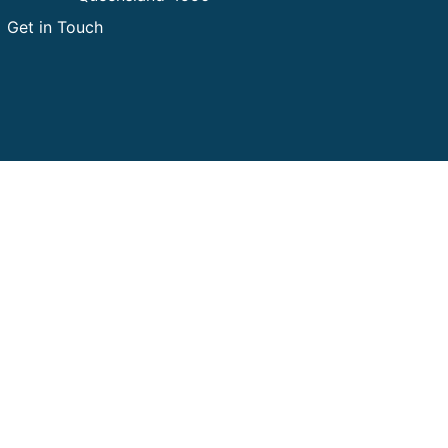
Get in Touch