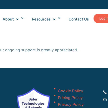
Logi
About
Resources
Contact Us
ur ongoing support is greatly appreciated.
Cookie Policy
Pricing Policy
Privacy Policy