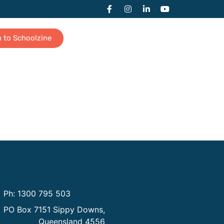
n to Schoolzine
Contact us
Ph: 1300 795 503
PO Box 7151 Sippy Downs,
Queensland 4556