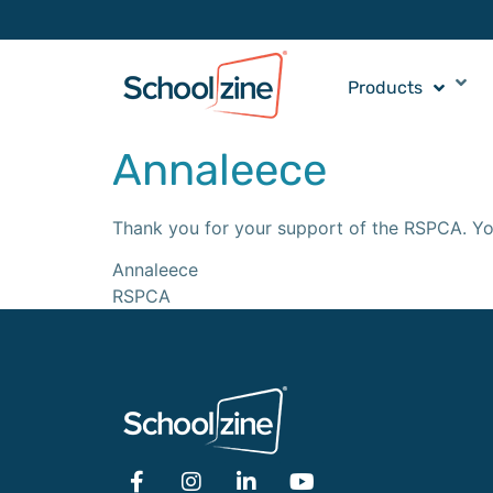
Products
Annaleece
Thank you for your support of the RSPCA. Yo
Annaleece
RSPCA