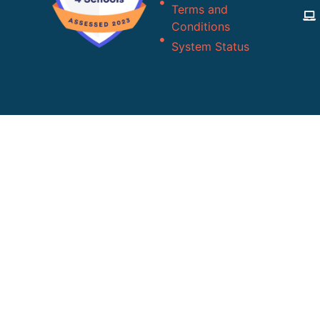
Terms and
Conditions
System Status