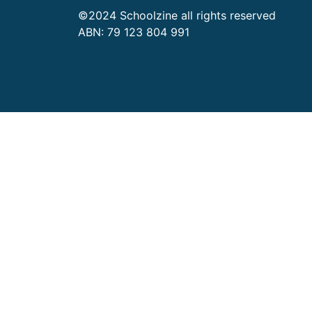
©2024 Schoolzine all rights reserved
ABN: 79 123 804 991