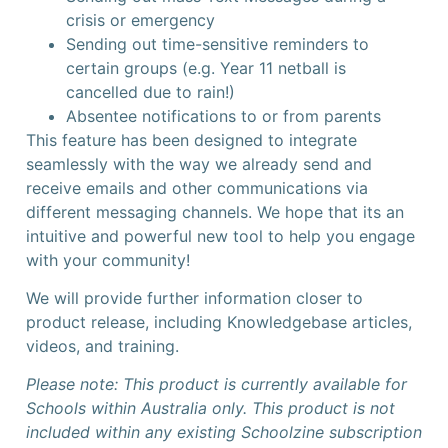
crisis or emergency
Sending out time-sensitive reminders to
certain groups (e.g. Year 11 netball is
cancelled due to rain!)
Absentee notifications to or from parents
This feature has been designed to integrate
seamlessly with the way we already send and
receive emails and other communications via
different messaging channels. We hope that its an
intuitive and powerful new tool to help you engage
with your community!
We will provide further information closer to
product release, including Knowledgebase articles,
videos, and training.
Please note: This product is currently available for
Schools within Australia only. This product is not
included within any existing Schoolzine subscription