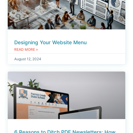
Designing Your Website Menu
READ MORE »
August 12, 2024
6 Reasons to Ditch PDF Newsletters: How