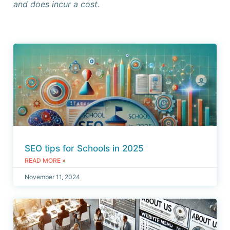
and does incur a cost.
SEO tips for Schools in 2025
READ MORE »
November 11, 2024