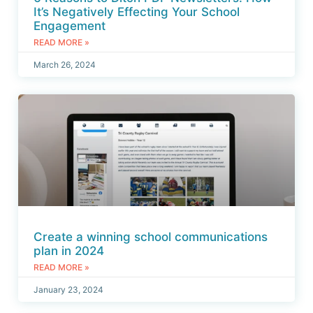
It’s Negatively Effecting Your School
Engagement
READ MORE »
March 26, 2024
Create a winning school communications
plan in 2024
READ MORE »
January 23, 2024