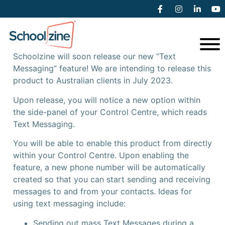
Coming Soon – Text Messaging
Schoolzine will soon release our new “Text
Messaging” feature! We are intending to release this
product to Australian clients in July 2023.
Upon release, you will notice a new option within
the side-panel of your Control Centre, which reads
Text Messaging.
You will be able to enable this product from directly
within your Control Centre. Upon enabling the
feature, a new phone number will be automatically
created so that you can start sending and receiving
messages to and from your contacts. Ideas for
using text messaging include:
Sending out mass Text Messages during a