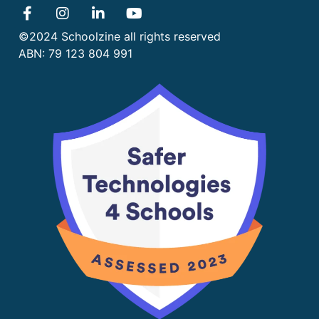
©2024 Schoolzine all rights reserved
ABN: 79 123 804 991