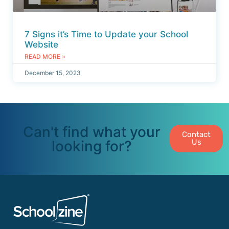
7 Signs it’s Time to Update your School
Website
READ MORE »
December 15, 2023
Can't find what your
Contact
looking for?
Us