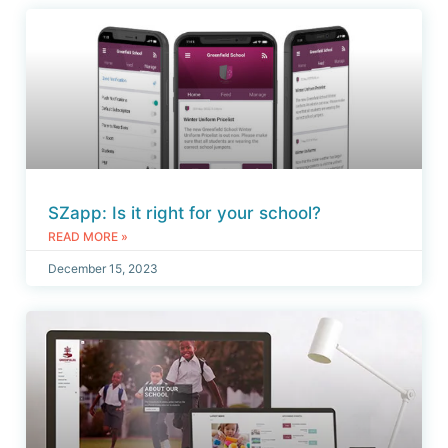
SZapp: Is it right for your school?
READ MORE »
December 15, 2023