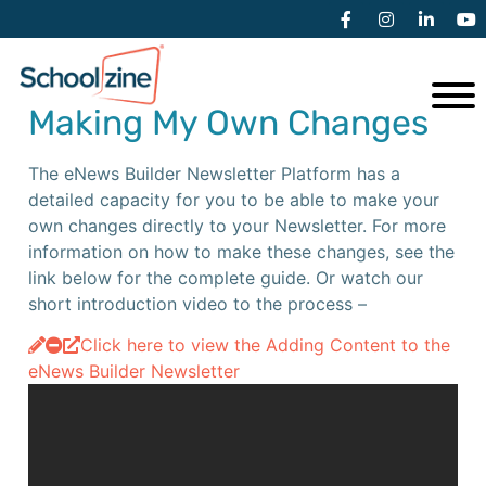
Additional Resources
Making My Own Changes
The eNews Builder Newsletter Platform has a
detailed capacity for you to be able to make your
own changes directly to your Newsletter. For more
information on how to make these changes, see the
link below for the complete guide. Or watch our
short introduction video to the process –
Click here to view the Adding Content to the
eNews Builder Newsletter