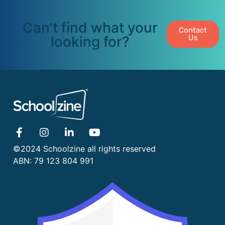
Can't find what your
Contact
looking for?
Us
©2024 Schoolzine all rights reserved
ABN: 79 123 804 991