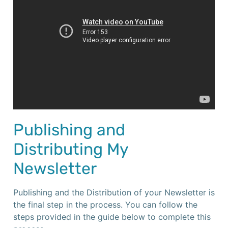
Publishing and
Distributing My
Newsletter
Publishing and the Distribution of your Newsletter is
the final step in the process. You can follow the
steps provided in the guide below to complete this