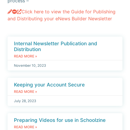
process –
Click here to view the Guide for Publishing
and Distributing your eNews Builder Newsletter
Internal Newsletter Publication and
Distribution
READ MORE »
November 10, 2023
Keeping your Account Secure
READ MORE »
July 28, 2023
Preparing Videos for use in Schoolzine
READ MORE »