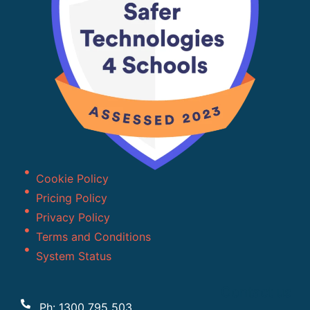
Cookie Policy
Pricing Policy
Privacy Policy
Terms and Conditions
System Status
Contact us
Ph: 1300 795 503