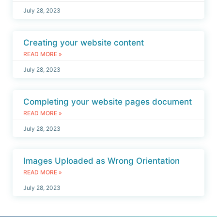
July 28, 2023
Creating your website content
READ MORE »
July 28, 2023
Completing your website pages document
READ MORE »
July 28, 2023
Images Uploaded as Wrong Orientation
READ MORE »
July 28, 2023