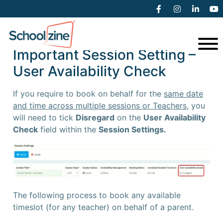
Booking on behalf of a Parent
Important Session Setting –
User Availability Check
If you require to book on behalf for the
same date
and time across multiple sessions or Teachers,
you
will need to tick
Disregard
on the
User Availability
Check
field within the
Session Settings.
The following process to book any available
timeslot (for any teacher) on behalf of a parent.