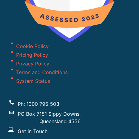
Cookie Policy
Pricing Policy
Privacy Policy
Terms and Conditions
System Status
Contact us
Ph: 1300 795 503
PO Box 7151 Sippy Downs,
Queensland 4556
Get in Touch