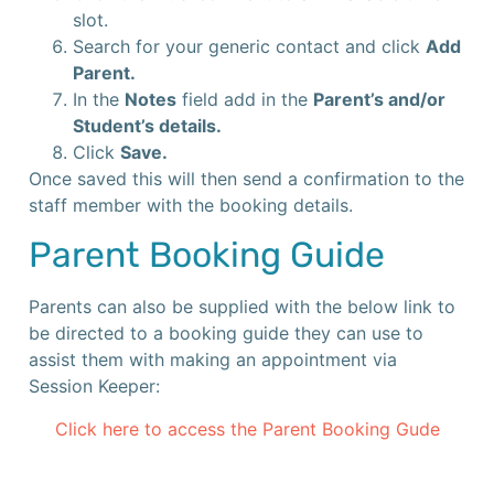
slot.
Search for your generic contact and click
Add
Parent.
In the
Notes
field add in the
Parent’s and/or
Student’s details.
Click
Save.
Once saved this will then send a confirmation to the
staff member with the booking details.
Parent Booking Guide
Parents can also be supplied with the below link to
be directed to a booking guide they can use to
assist them with making an appointment via
Session Keeper:
Click here to access the Parent Booking Gude