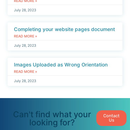
READ MORE »
July 28, 2023
Completing your website pages document
READ MORE »
July 28, 2023
Images Uploaded as Wrong Orientation
READ MORE »
July 28, 2023
Can't find what your
Contact
looking for?
Us