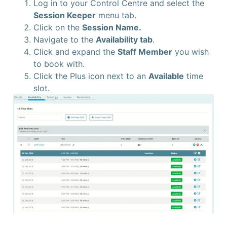
Log in to your Control Centre and select the
Session Keeper
menu tab.
Click on the
Session Name.
Navigate to the
Availability tab
.
Click and expand the
Staff Member
you wish
to book with.
Click the Plus icon next to an
Available
time
slot.