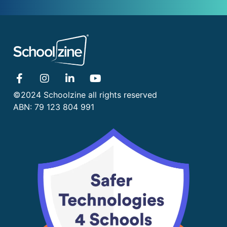
©2024 Schoolzine all rights reserved
ABN: 79 123 804 991