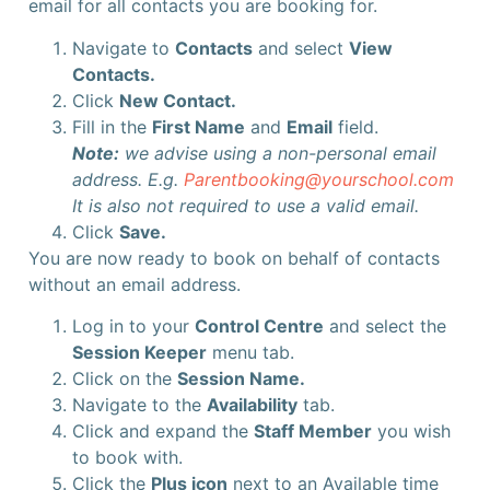
email for all contacts you are booking for.
Navigate to
Contacts
and select
View
Contacts.
Click
New Contact.
Fill in the
First Name
and
Email
field.
Note:
we advise using a non-personal email
address. E.g.
Parentbooking@yourschool.com
It is also not required to use a valid email.
Click
Save.
You are now ready to book on behalf of contacts
without an email address.
Log in to your
Control Centre
and select the
Session Keeper
menu tab.
Click on the
Session Name.
Navigate to the
Availability
tab.
Click and expand the
Staff Member
you wish
to book with.
Click the
Plus icon
next to an Available time