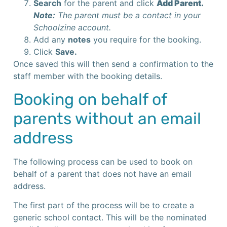
Search
for the parent and click
Add Parent.
Note:
The parent must be a contact in your
Schoolzine account.
Add any
notes
you require for the booking.
Click
Save.
Once saved this will then send a confirmation to the
staff member with the booking details.
Booking on behalf of
parents without an email
address
The following process can be used to book on
behalf of a parent that does not have an email
address.
The first part of the process will be to create a
generic school contact. This will be the nominated