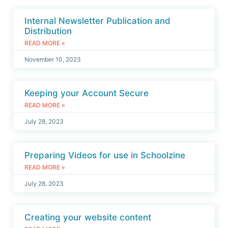
Internal Newsletter Publication and
Distribution
READ MORE »
November 10, 2023
Keeping your Account Secure
READ MORE »
July 28, 2023
Preparing Videos for use in Schoolzine
READ MORE »
July 28, 2023
Creating your website content