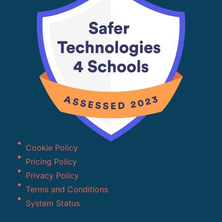
Cookie Policy
Pricing Policy
Privacy Policy
Terms and Conditions
System Status