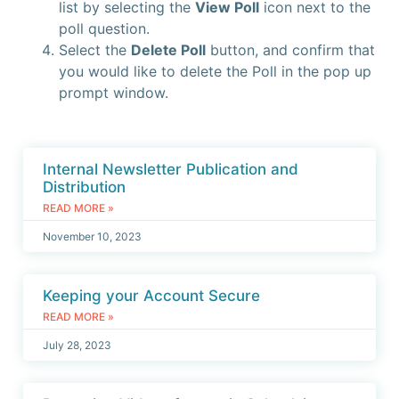
list by selecting the
View Poll
icon next to the
poll question.
Select the
Delete Poll
button, and confirm that
you would like to delete the Poll in the pop up
prompt window.
Internal Newsletter Publication and
Distribution
READ MORE »
November 10, 2023
Keeping your Account Secure
READ MORE »
July 28, 2023