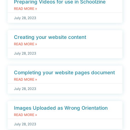
Preparing Videos for use in Schoolzine
READ MORE »
July 28, 2023
Creating your website content
READ MORE »
July 28, 2023
Completing your website pages document
READ MORE »
July 28, 2023
Images Uploaded as Wrong Orientation
READ MORE »
July 28, 2023