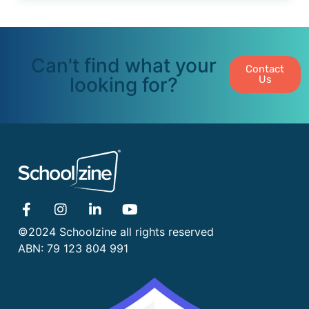
Can't find what your
Contact
looking for?
Us
©2024 Schoolzine all rights reserved
ABN: 79 123 804 991