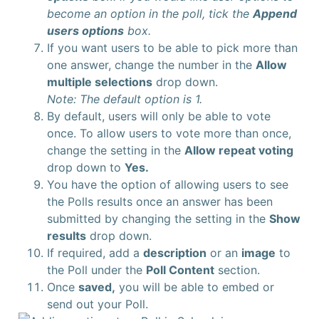
become an option in the poll, tick the
Append
users options
box.
If you want users to be able to pick more than
one answer, change the number in the
Allow
multiple selections
drop down.
Note: The default option is 1.
By default, users will only be able to vote
once. To allow users to vote more than once,
change the setting in the
Allow repeat voting
drop down to
Yes.
You have the option of allowing users to see
the Polls results once an answer has been
submitted by changing the setting in the
Show
results
drop down.
If required, add a
description
or an
image
to
the Poll under the
Poll Content
section.
Once
saved,
you will be able to embed or
send out your Poll.