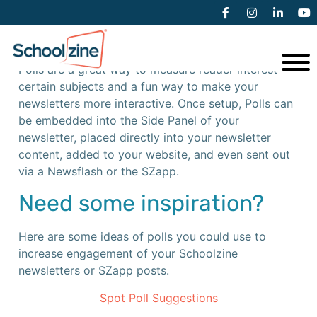
Creating a Poll
Polls are a great way to measure reader interest on
certain subjects and a fun way to make your
newsletters more interactive. Once setup, Polls can
be embedded into the Side Panel of your
newsletter, placed directly into your newsletter
content, added to your website, and even sent out
via a Newsflash or the SZapp.
Need some inspiration?
Here are some ideas of polls you could use to
increase engagement of your Schoolzine
newsletters or SZapp posts.
Spot Poll Suggestions