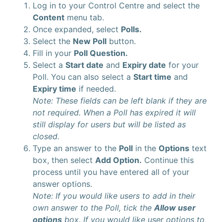
Log in to your Control Centre and select the
Content
menu tab.
Once expanded, select
Polls.
Select the
New Poll
button.
Fill in your
Poll Question.
Select a
Start date
and
Expiry date
for your
Poll. You can also select a
Start time
and
Expiry time
if needed.
Note: These fields can be left blank if they are
not required. When a Poll has expired it will
still display for users but will be listed as
closed.
Type an answer to the
Poll
in the
Options
text
box, then select
Add Option.
Continue this
process until you have entered all of your
answer options.
Note: If you would like users to add in their
own answer to the Poll, tick the
Allow user
options
box. If you would like user options to