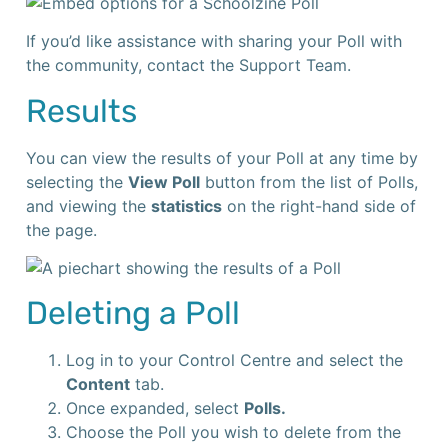
If you’d like assistance with sharing your Poll with
the community, contact the Support Team.
Results
You can view the results of your Poll at any time by
selecting the
View Poll
button from the list of Polls,
and viewing the
statistics
on the right-hand side of
the page.
Deleting a Poll
Log in to your Control Centre and select the
Content
tab.
Once expanded, select
Polls.
Choose the Poll you wish to delete from the