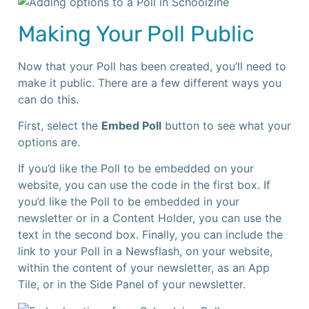
Making Your Poll Public
Now that your Poll has been created, you’ll need to
make it public. There are a few different ways you
can do this.
First, select the
Embed Poll
button to see what your
options are.
If you’d like the Poll to be embedded on your
website, you can use the code in the first box. If
you’d like the Poll to be embedded in your
newsletter or in a Content Holder, you can use the
text in the second box. Finally, you can include the
link to your Poll in a Newsflash, on your website,
within the content of your newsletter, as an App
Tile, or in the Side Panel of your newsletter.