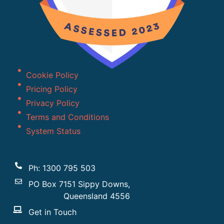
Cookie Policy
Pricing Policy
Privacy Policy
Terms and Conditions
System Status
Contact us
Ph: 1300 795 503
PO Box 7151 Sippy Downs,
Queensland 4556
Get in Touch