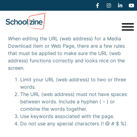
General URL (web address)
Rules
When editing the URL (web address) for a Media
Download item or Web Page, there are a few rules
that must be applied to make sure the URL (web
address) functions correctly and looks nice on the
screen.
Limit your URL (web address) to two or three
words.
The URL (web address) must not have spaces
between words. Include a hyphen ( – ) or
combine the words together.
Use keywords associated with the page.
Do not use any special characters (! @ # $ %).