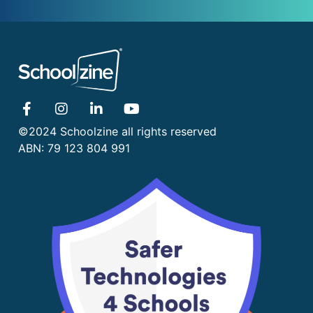
©2024 Schoolzine all rights reserved
ABN: 79 123 804 991