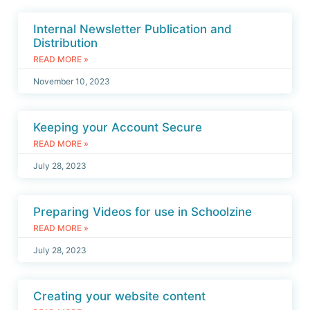
Internal Newsletter Publication and
Distribution
READ MORE »
November 10, 2023
Keeping your Account Secure
READ MORE »
July 28, 2023
Preparing Videos for use in Schoolzine
READ MORE »
July 28, 2023
Creating your website content