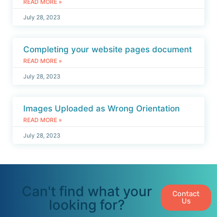
READ MORE »
July 28, 2023
Completing your website pages document
READ MORE »
July 28, 2023
Images Uploaded as Wrong Orientation
READ MORE »
July 28, 2023
Can't find what your
Contact
looking for?
Us