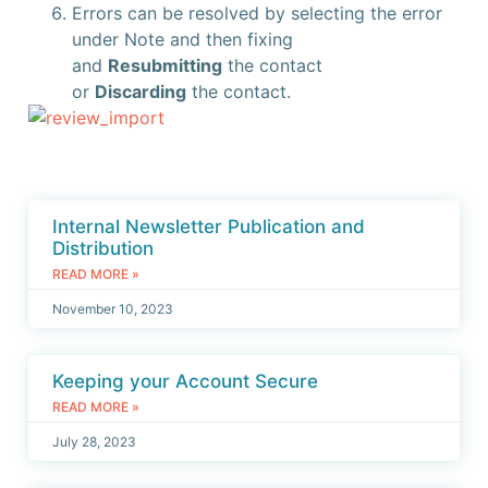
Errors can be resolved by selecting the error
under Note and then fixing
and
Resubmitting
the contact
or
Discarding
the contact.
Internal Newsletter Publication and
Distribution
READ MORE »
November 10, 2023
Keeping your Account Secure
READ MORE »
July 28, 2023