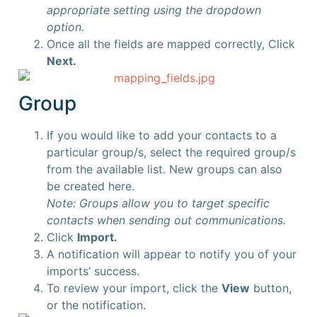
appropriate setting using the dropdown
option.
Once all the fields are mapped correctly, Click
Next.
Group
If you would like to add your contacts to a
particular group/s, select the required group/s
from the available list. New groups can also
be created here.
Note: Groups allow you to target specific
contacts when sending out communications.
Click
Import.
A notification will appear to notify you of your
imports’ success.
To review your import, click the
View
button,
or the notification.