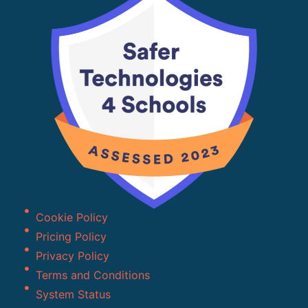
Cookie Policy
Pricing Policy
Privacy Policy
Terms and Conditions
System Status