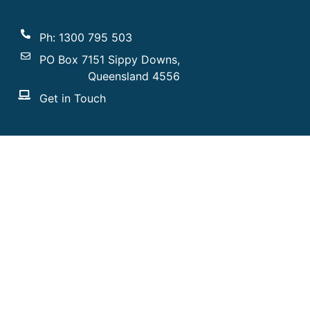
Contact us
Ph: 1300 795 503
PO Box 7151 Sippy Downs,
Queensland 4556
Get in Touch