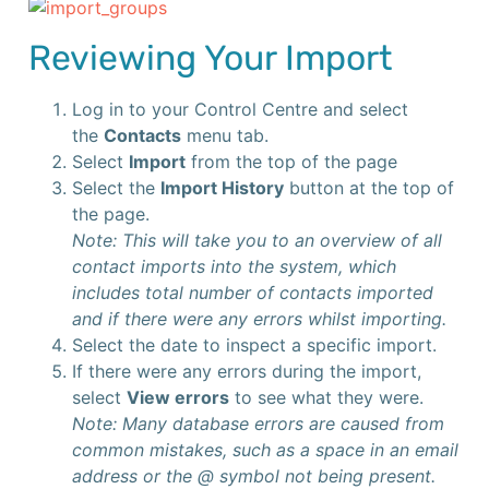
Reviewing Your Import
Log in to your Control Centre and select
the
Contacts
menu tab.
Select
Import
from the top of the page
Select the
Import History
button at the top of
the page.
Note: This will take you to an overview of all
contact imports into the system, which
includes total number of contacts imported
and if there were any errors whilst importing.
Select the date to inspect a specific import.
If there were any errors during the import,
select
View errors
to see what they were.
Note: Many database errors are caused from
common mistakes, such as a space in an email
address or the @ symbol not being present.