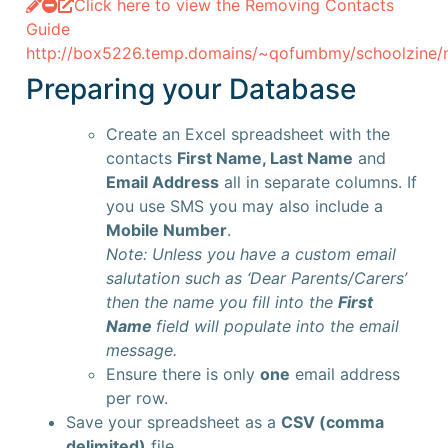
Click here to view the Removing Contacts
Guide
http://box5226.temp.domains/~qofumbmy/schoolzine/ne
Preparing your Database
Create an Excel spreadsheet with the
contacts
First Name, Last Name
and
Email Address
all in separate columns. If
you use SMS you may also include a
Mobile Number
.
Note: Unless you have a custom email
salutation such as ‘Dear Parents/Carers’
then the name you fill into the
First
Name
field will populate into the email
message.
Ensure there is only
one
email address
per row.
Save your spreadsheet as a
CSV (comma
delimited)
file.