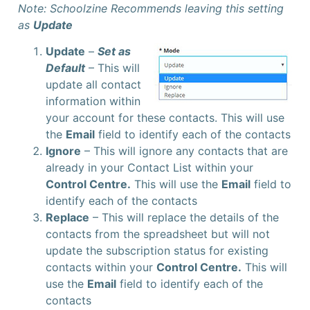
Note: Schoolzine Recommends leaving this setting
as
Update
Update
–
Set as
Default
– This will
update all contact
information within
your account for these contacts. This will use
the
Email
field to identify each of the contacts
Ignore
– This will ignore any contacts that are
already in your Contact List within your
Control Centre.
This will use the
Email
field to
identify each of the contacts
Replace
– This will replace the details of the
contacts from the spreadsheet but will not
update the subscription status for existing
contacts within your
Control Centre.
This will
use the
Email
field to identify each of the
contacts