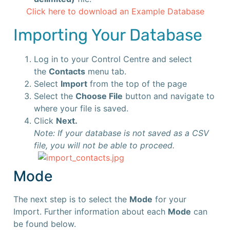
Click here to download an Example Database
Importing Your Database
Log in to your Control Centre and select
the
Contacts
menu tab.
Select
Import
from the top of the page
Select the
Choose File
button and navigate to
where your file is saved.
Click
Next.
Note: If your database is not saved as a CSV
file, you will not be able to proceed.
Mode
The next step is to select the
Mode
for your
Import. Further information about each
Mode
can
be found below.