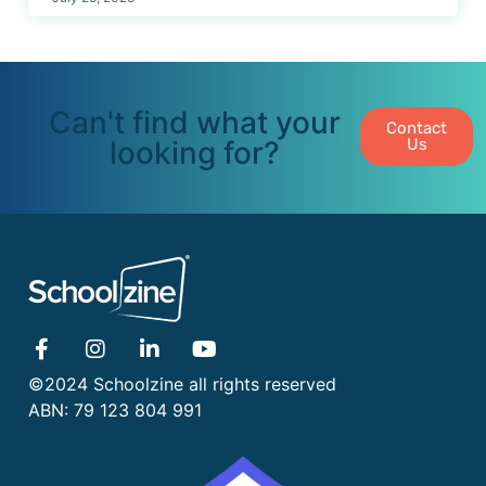
Can't find what your
Contact
looking for?
Us
©2024 Schoolzine all rights reserved
ABN: 79 123 804 991