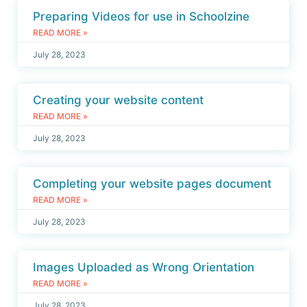
Preparing Videos for use in Schoolzine
READ MORE »
July 28, 2023
Creating your website content
READ MORE »
July 28, 2023
Completing your website pages document
READ MORE »
July 28, 2023
Images Uploaded as Wrong Orientation
READ MORE »
July 28, 2023