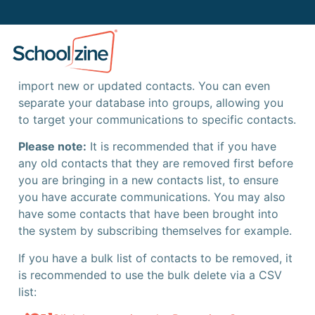
Importing Contacts
The Schoolzine platform allows you to easily
import new or updated contacts. You can even
separate your database into groups, allowing you
to target your communications to specific contacts.
Please note:
It is recommended that if you have
any old contacts that they are removed first before
you are bringing in a new contacts list, to ensure
you have accurate communications. You may also
have some contacts that have been brought into
the system by subscribing themselves for example.
If you have a bulk list of contacts to be removed, it
is recommended to use the bulk delete via a CSV
list: