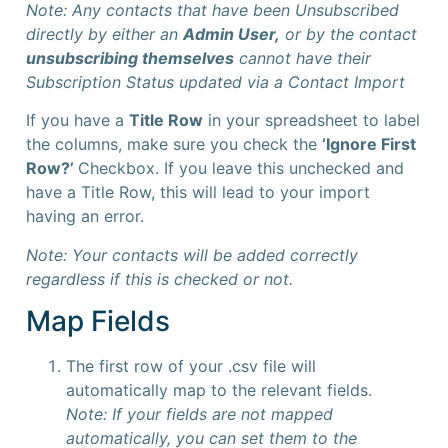
Note: Any contacts that have been Unsubscribed
directly by either an
Admin User,
or by the contact
unsubscribing themselves
cannot have their
Subscription Status updated via a Contact Import
If you have a
Title Row
in your spreadsheet to label
the columns, make sure you check the
‘Ignore First
Row?’
Checkbox. If you leave this unchecked and
have a Title Row, this will lead to your import
having an error.
Note: Your contacts will be added correctly
regardless if this is checked or not.
Map Fields
The first row of your .csv file will
automatically map to the relevant fields.
Note: If your fields are not mapped
automatically, you can set them to the