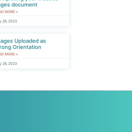
ages document
AD MORE »
y 28, 2023
mages Uploaded as
ong Orientation
AD MORE »
y 28, 2023