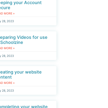
eeping your Account
ecure
AD MORE »
y 28, 2023
eparing Videos for use
 Schoolzine
AD MORE »
y 28, 2023
eating your website
ontent
AD MORE »
y 28, 2023
mpleting your website