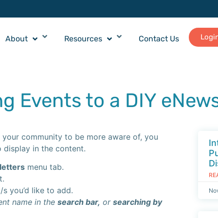
Logi
About
Resources
Contact Us
ng Events to a DIY eNews
ike your community to be more aware of, you
In
 display in the content.
Pu
Di
etters
menu tab.
RE
t.
s you’d like to add.
No
vent name in the
search bar,
or
searching by