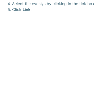
Select the event/s by clicking in the tick box.
Click
Link.