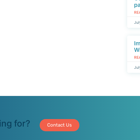
p
RE
Jul
I
Wr
RE
Jul
ing for?
Contact Us