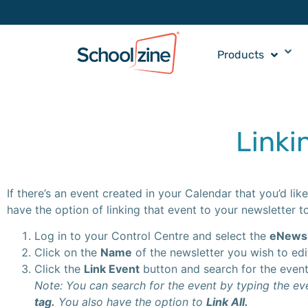
Products
Linki
If there’s an event created in your Calendar that you’d l
have the option of linking that event to your newsletter to
Log in to your Control Centre and select the
eNewsl
Click on the
Name
of the newsletter you wish to edi
Click the
Link Event
button and search for the event/
Note: You can search for the event by typing the e
tag.
You also have the option to
Link All.