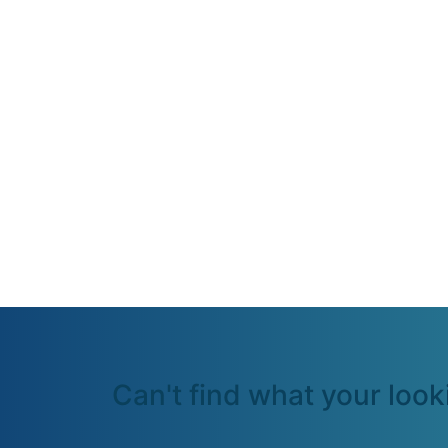
Can't find what your look