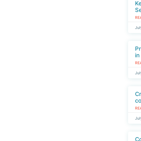
K
S
RE
Jul
Pr
in
RE
Jul
Cr
c
RE
Jul
Co