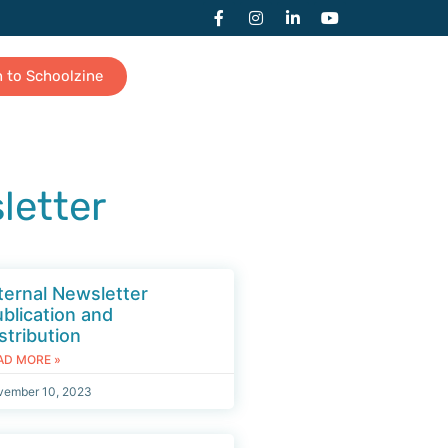
n to Schoolzine
letter
ternal Newsletter
blication and
stribution
AD MORE »
vember 10, 2023