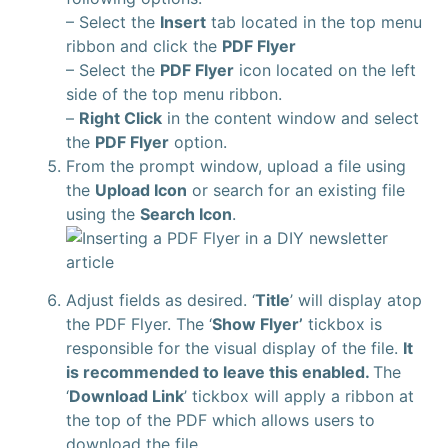
– Select the
Insert
tab located in the top menu
ribbon and click the
PDF Flyer
– Select the
PDF Flyer
icon located on the left
side of the top menu ribbon.
–
Right Click
in the content window and select
the
PDF Flyer
option.
From the prompt window, upload a file using
the
Upload Icon
or search for an existing file
using the
Search Icon
.
Adjust fields as desired. ‘
Title
’ will display atop
the PDF Flyer. The ‘
Show Flyer’
tickbox is
responsible for the visual display of the file.
It
is recommended to leave this enabled.
The
‘
Download Link
’ tickbox will apply a ribbon at
the top of the PDF which allows users to
download the file.