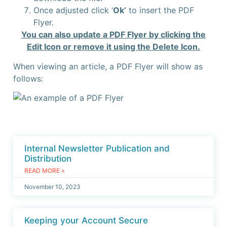
Once adjusted click ‘
Ok’
to insert the PDF
Flyer.
Y
ou can also update a PDF Flyer by clicking the
Edit Icon or remove it using the Delete Icon.
When viewing an article, a PDF Flyer will show as
follows:
Internal Newsletter Publication and
Distribution
READ MORE »
November 10, 2023
Keeping your Account Secure