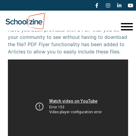
PDF Flyers
Have you been provided with a PDF that you want
your community to see without having to download
the file? PDF Flyer functionality has been added to
Articles to allow you to easily include these files.