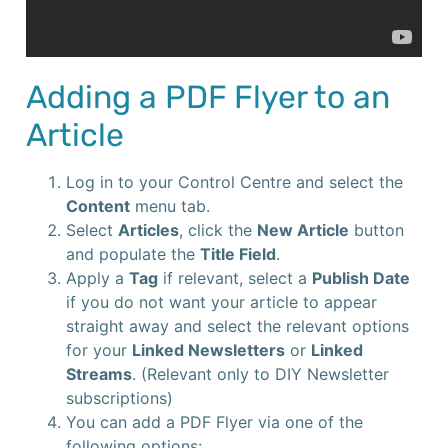
Adding a PDF Flyer to an
Article
Log in to your Control Centre and select the
Content
menu tab.
Select
Articles
, click the
New Article
button
and populate the
Title Field
.
Apply a
Tag
if relevant, select a
Publish Date
if you do not want your article to appear
straight away and select the relevant options
for your
Linked Newsletters
or
Linked
Streams
. (Relevant only to DIY Newsletter
subscriptions)
You can add a PDF Flyer via one of the
following options: