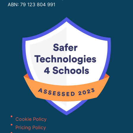
ABN: 79 123 804 991
Cookie Policy
Pricing Policy