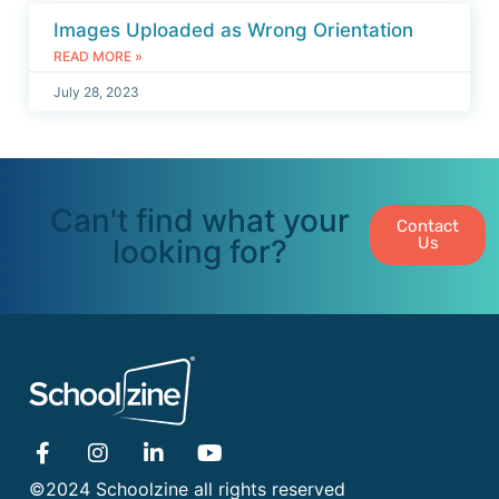
Images Uploaded as Wrong Orientation
READ MORE »
July 28, 2023
Can't find what your
Contact
looking for?
Us
©2024 Schoolzine all rights reserved