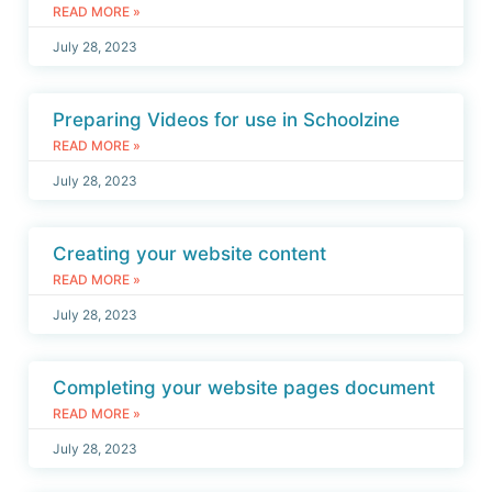
READ MORE »
July 28, 2023
Preparing Videos for use in Schoolzine
READ MORE »
July 28, 2023
Creating your website content
READ MORE »
July 28, 2023
Completing your website pages document
READ MORE »
July 28, 2023