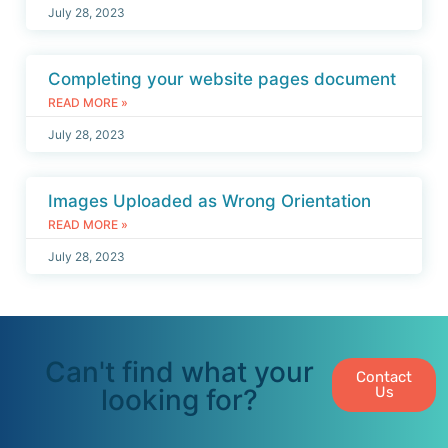
July 28, 2023
Completing your website pages document
READ MORE »
July 28, 2023
Images Uploaded as Wrong Orientation
READ MORE »
July 28, 2023
Can't find what your
Contact
looking for?
Us