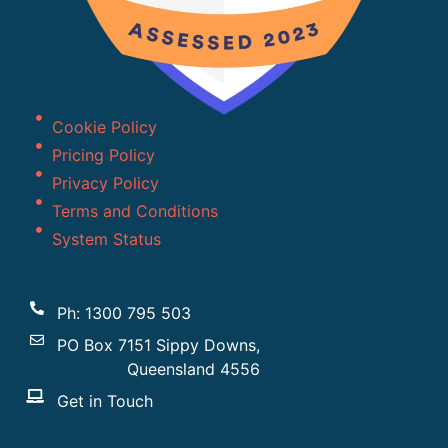
Cookie Policy
Pricing Policy
Privacy Policy
Terms and Conditions
System Status
Contact us
Ph: 1300 795 503
PO Box 7151 Sippy Downs,
Queensland 4556
Get in Touch