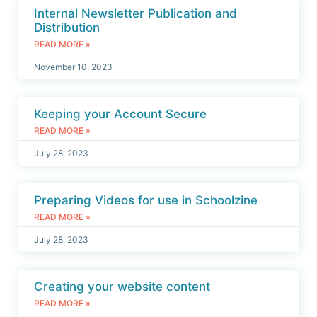
Internal Newsletter Publication and
Distribution
READ MORE »
November 10, 2023
Keeping your Account Secure
READ MORE »
July 28, 2023
Preparing Videos for use in Schoolzine
READ MORE »
July 28, 2023
Creating your website content
READ MORE »