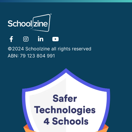
©2024 Schoolzine all rights reserved
ABN: 79 123 804 991