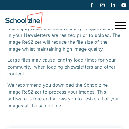
Schoolzine Image ReSZizer
It is highly recommended that any images included
in your Newsletters are resized prior to upload. The
Image ReSZizer will reduce the file size of the
image whilst maintaining high image quality.
Large files may cause lengthy load times for your
community, when loading eNewsletters and other
content.
We recommend you download the Schoolzine
Image ReSZizer to process your images. This
software is free and allows you to resize all of your
images at the same time.