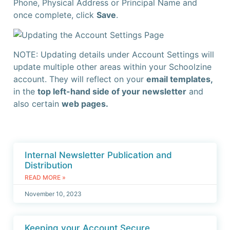
Phone, Physical Address or Principal Name and
once complete, click
Save
.
NOTE: Updating details under Account Settings will
update multiple other areas within your Schoolzine
account. They will reflect on your
email templates,
in the
top left-hand side of your newsletter
and
also certain
web pages.
Internal Newsletter Publication and
Distribution
READ MORE »
November 10, 2023
Keeping your Account Secure