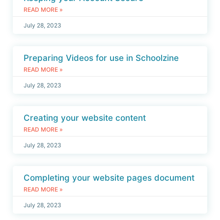
READ MORE »
July 28, 2023
Preparing Videos for use in Schoolzine
READ MORE »
July 28, 2023
Creating your website content
READ MORE »
July 28, 2023
Completing your website pages document
READ MORE »
July 28, 2023