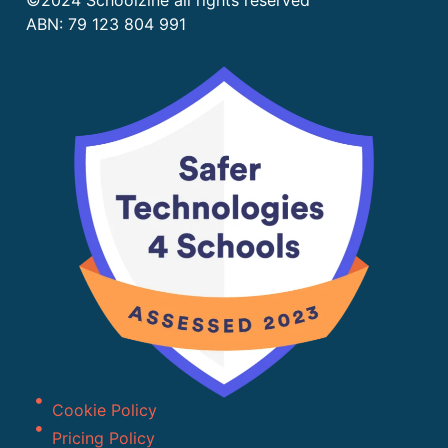
©2024 Schoolzine all rights reserved
ABN: 79 123 804 991
Cookie Policy
Pricing Policy