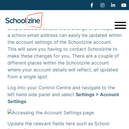
Updating Account Settings
Simple account details like a change of principal or
a school email address can easily be updated within
the account settings of the Schoolzine account.
This will save you having to contact Schoolzine to
make these changes for you. There are a couple of
different places within the Schoolzine account
where your account details will reflect, all updated
from a single spot.
Log into your Control Centre and navigate to the
left hand side panel and select
Settings > Account
Settings
.
Update the relevant fields here such as School