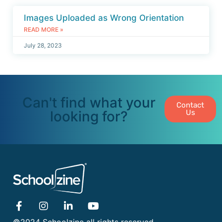
Images Uploaded as Wrong Orientation
READ MORE »
July 28, 2023
Can't find what your
Contact
looking for?
Us