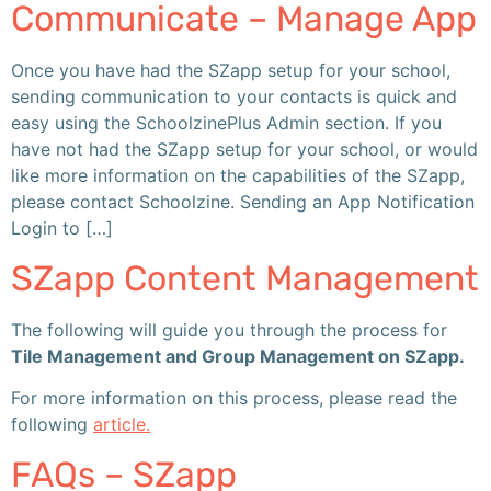
Communicate – Manage App
Once you have had the SZapp setup for your school,
sending communication to your contacts is quick and
easy using the SchoolzinePlus Admin section. If you
have not had the SZapp setup for your school, or would
like more information on the capabilities of the SZapp,
please contact Schoolzine. Sending an App Notification
Login to […]
SZapp Content Management
The following will guide you through the process for
Tile Management and Group Management on SZapp.
For more information on this process, please read the
following
article.
FAQs – SZapp