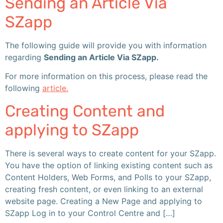
Sending an Article Via
SZapp
The following guide will provide you with information
regarding
Sending an Article Via SZapp.
For more information on this process, please read the
following
article.
Creating Content and
applying to SZapp
There is several ways to create content for your SZapp.
You have the option of linking existing content such as
Content Holders, Web Forms, and Polls to your SZapp,
creating fresh content, or even linking to an external
website page. Creating a New Page and applying to
SZapp Log in to your Control Centre and […]