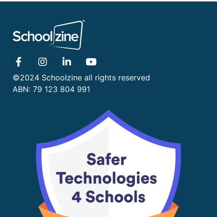
©2024 Schoolzine all rights reserved
ABN: 79 123 804 991