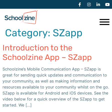
Category:
SZapp
Introduction to the
Schoolzine App – SZapp
Schoolzine’s Mobile Communication App – SZapp is
great for sending quick updates and communication to
your community, as well as making information and
resources available to your community whilst on the go.
SZapp is available for Android and iOS devices. See the
video below for a quick overview of the SZapp to get
started. We […]