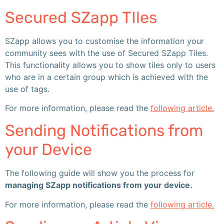
Secured SZapp TIles
SZapp allows you to customise the information your
community sees with the use of Secured SZapp Tiles.
This functionality allows you to show tiles only to users
who are in a certain group which is achieved with the
use of tags.
For more information, please read the
following article.
Sending Notifications from
your Device
The following guide will show you the process for
managing SZapp notifications from your device.
For more information, please read the
following article.